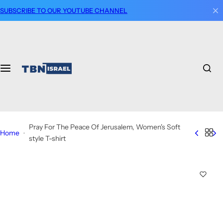
S
SUBSCRIBE TO OUR YOUTUBE CHANNEL
k
i
p
t
o
c
o
n
t
Pray For The Peace Of Jerusalem, Women's Soft
e
Home
style T-shirt
n
t