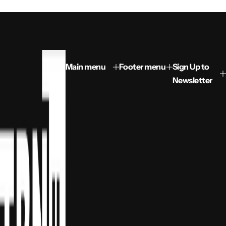
Main menu
Footer menu
Sign Up to
Newsletter