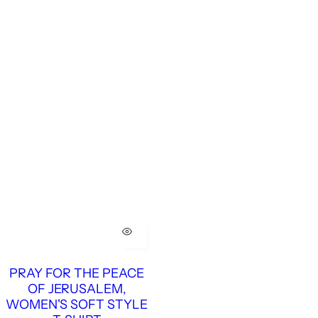
PRAY FOR THE PEACE
OF JERUSALEM,
WOMEN'S SOFT STYLE