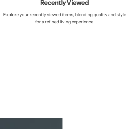
Recently Viewed
Explore your recently viewed items, blending quality and style
for a refined living experience.