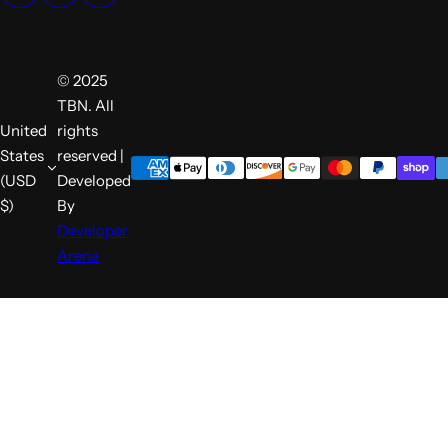
© 2025
TBN. All
United
rights
States
reserved |
(USD
Developed
$)
By
Developer
Arena