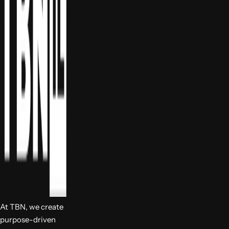
At TBN, we create
purpose-driven