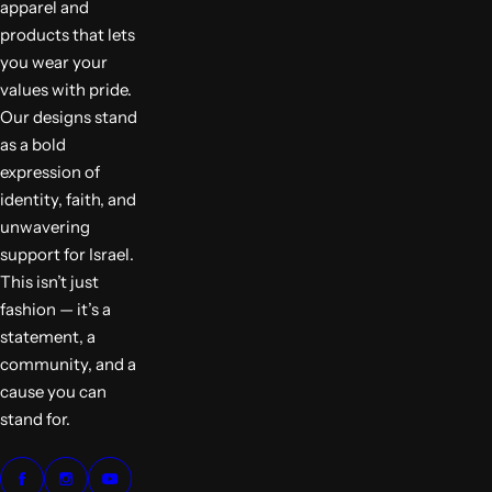
apparel and
products that lets
you wear your
values with pride.
Our designs stand
as a bold
expression of
identity, faith, and
unwavering
support for Israel.
This isn’t just
fashion — it’s a
statement, a
community, and a
cause you can
stand for.