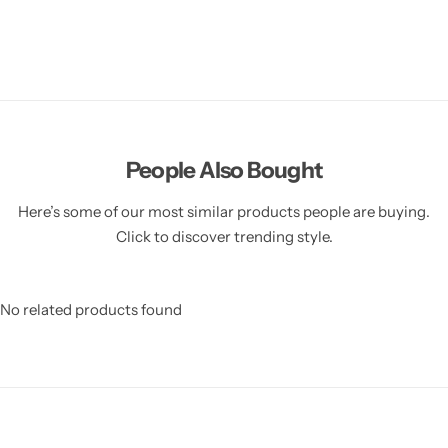
People Also Bought
Here’s some of our most similar products people are buying.
Click to discover trending style.
No related products found