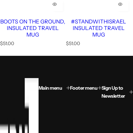
BOOTS ON THE GROUND,
#STANDWITHISRAEL
INSULATED TRAVEL
INSULATED TRAVEL
MUG
MUG
R
R
$51.00
$51.00
e
e
g
g
u
u
l
l
a
a
r
r
p
p
Main menu
Footer menu
Sign Up to
r
r
Newsletter
i
i
c
c
e
e