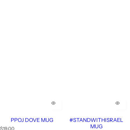
PPOJ DOVE MUG
#STANDWITHISRAEL
MUG
R
$19.00