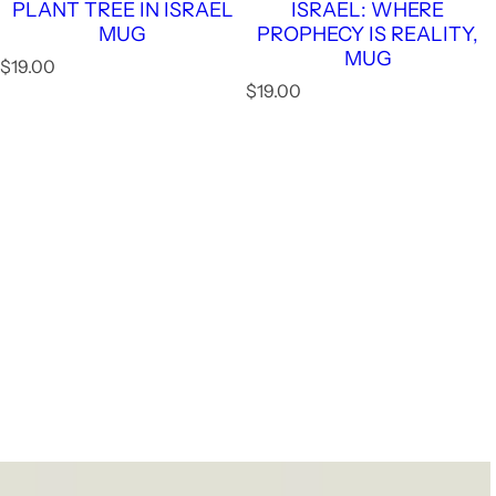
PLANT TREE IN ISRAEL
ISRAEL: WHERE
MUG
PROPHECY IS REALITY,
MUG
R
$19.00
e
R
$19.00
g
e
u
g
l
u
a
l
r
a
p
r
r
p
i
r
c
i
e
c
e