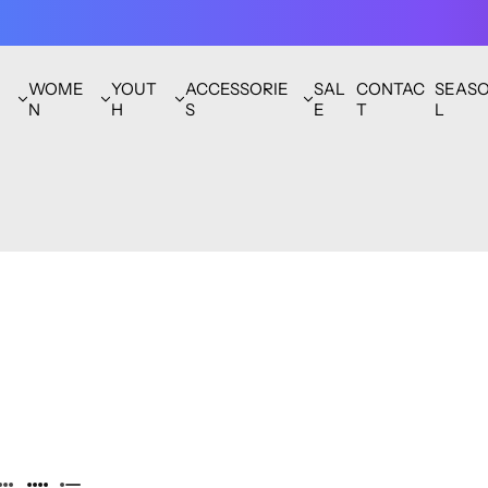
WOME
YOUT
ACCESSORIE
SAL
CONTAC
SEAS
N
H
S
E
T
L