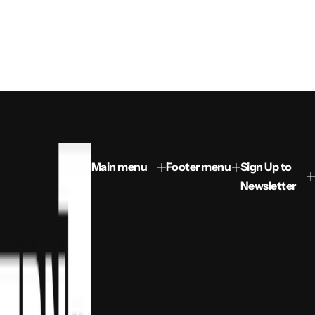
Main menu
Footer menu
Sign Up to
Newsletter