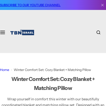
S
SUBSCRIBE TO OUR YOUTUBE CHANNEL
k
i
p
t
o
c
o
n
t
e
n
Home
Winter Comfort Set: Cozy Blanket + Matching Pillow
t
Winter Comfort Set: Cozy Blanket +
Matching Pillow
Wrap yourself in comfort this winter with our beautifully
coordinated blanket and matching pillow set. Designed with an