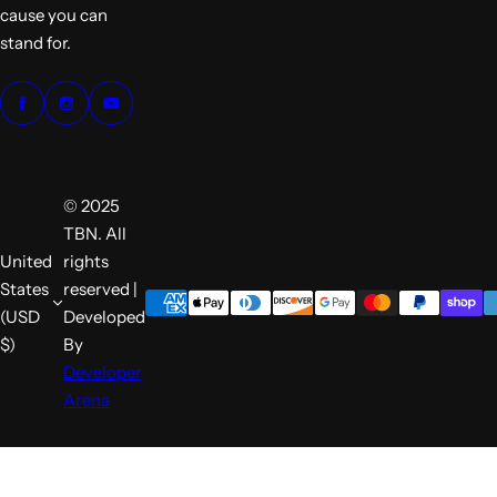
cause you can
stand for.
© 2025
TBN. All
United
rights
States
reserved |
(USD
Developed
$)
By
Developer
Arena