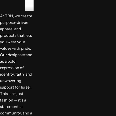
At TBN, we create
purpose-driven
apparel and
products that lets
you wear your
values with pride.
Our designs stand
as a bold
expression of
identity, faith, and
unwavering
support for Israel.
This isn’t just
fashion — it’s a
statement, a
community, and a