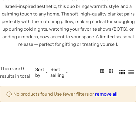
Israeli-inspired aesthetic, this duo brings warmth, style, and a
calming touch to any home. The soft, high-quality blanket pairs
perfectly with the matching pillow, making it ideal for snuggling
up during cold nights, watching your favorite shows (BOTG), or
adding a modern, cozy accent to your space. A limited seasonal
release — perfect for gifting or treating yourself.
There are 0
Sort
Best
2
3
by:
selling
4
L
results in total
C
C
C
i
o
o
o
s
No products found Use fewer filters or
remove all
l
l
l
t
u
u
u
m
m
m
n
n
n
s
s
s