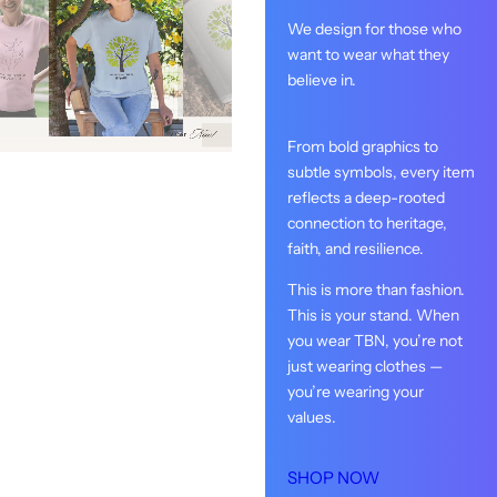
We design for those who
want to wear what they
believe in.
From bold graphics to
subtle symbols, every item
reflects a deep-rooted
connection to heritage,
faith, and resilience.
This is more than fashion.
This is your stand. When
you wear TBN, you’re not
just wearing clothes —
you’re wearing your
values.
SHOP NOW