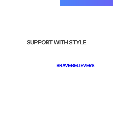
SUPPORT WITH STYLE
BRAVE BELIEVERS