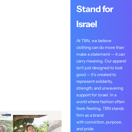
Stand for
Israel
At TBN, we believe
clothing can do more than
make a statement — it can
carry meaning. Our apparel
isn’t just designed to look
good — it’s created to
represent solidarity,
strength, and unwavering
support for Israel. In a
world where fashion often
feels fleeting, TBN stands
firm as a brand
with conviction, purpose,
and pride.