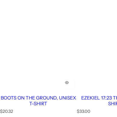
BOOTS ON THE GROUND, UNISEX
EZEKIEL 17:23 
T-SHIRT
SHI
R
R
$20.32
$33.00
e
e