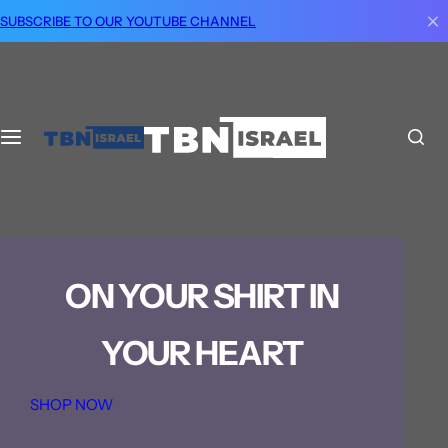
S
SUBSCRIBE TO OUR YOUTUBE CHANNEL
k
i
p
t
o
c
o
n
t
e
ON YOUR SHIRT IN
n
t
YOUR HEART
SHOP NOW