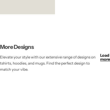
More Designs
Load
Elevate your style with our extensive range of designs on
more
tshirts, hoodies, and mugs. Find the perfect design to
match your vibe.