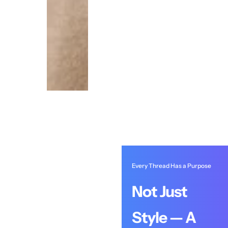
Every Thread Has a Purpose
Not Just
Style — A