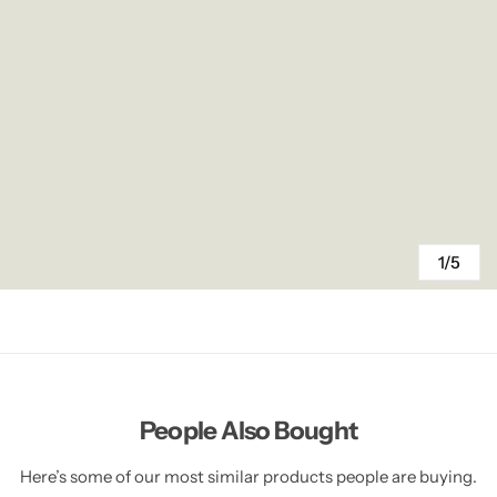
1/5
People Also Bought
Here’s some of our most similar products people are buying.