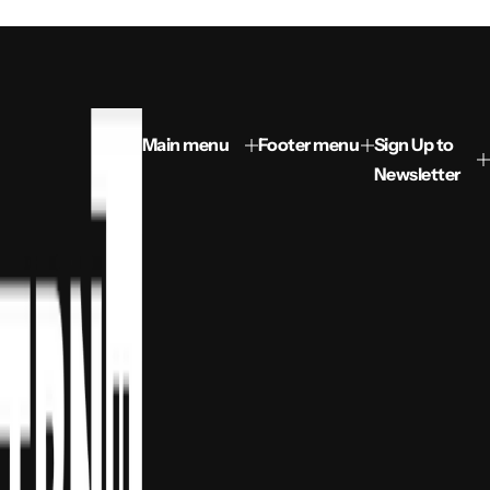
Main menu
Footer menu
Sign Up to
Newsletter