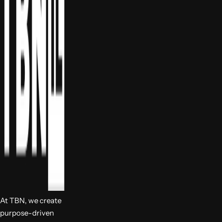
At TBN, we create
purpose-driven