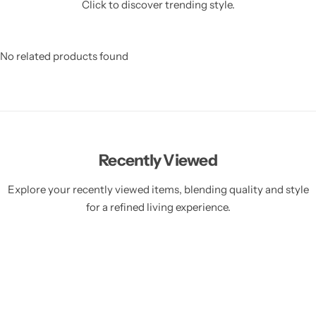
Click to discover trending style.
No related products found
Recently Viewed
Explore your recently viewed items, blending quality and style
for a refined living experience.