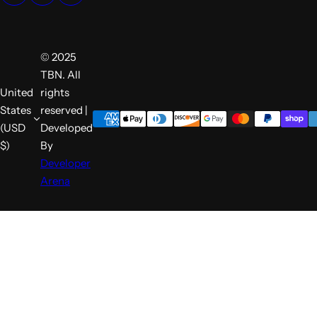
© 2025
TBN. All
United
rights
States
reserved |
(USD
Developed
$)
By
Developer
Arena