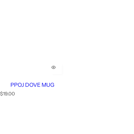
PPOJ DOVE MUG
R
$19.00
e
g
u
l
a
r