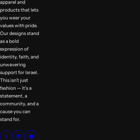
apparel and
products that lets
you wear your
values with pride.
Our designs stand
as a bold
expression of
identity, faith, and
unwavering
support for Israel.
This isn’t just
fashion — it’s a
statement, a
community, and a
cause you can
stand for.