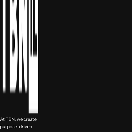
At TBN, we create
purpose-driven