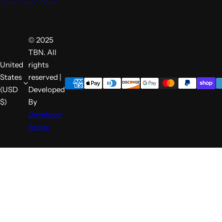
© 2025
TBN. All
United
rights
States
reserved |
(USD
Developed
$)
By
Developer
Arena