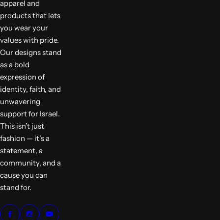
apparel and
products that lets
you wear your
values with pride.
Our designs stand
as a bold
expression of
identity, faith, and
unwavering
support for Israel.
This isn’t just
fashion — it’s a
statement, a
community, and a
cause you can
stand for.