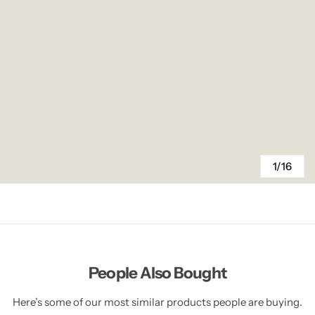
1/16
People Also Bought
Here’s some of our most similar products people are buying.