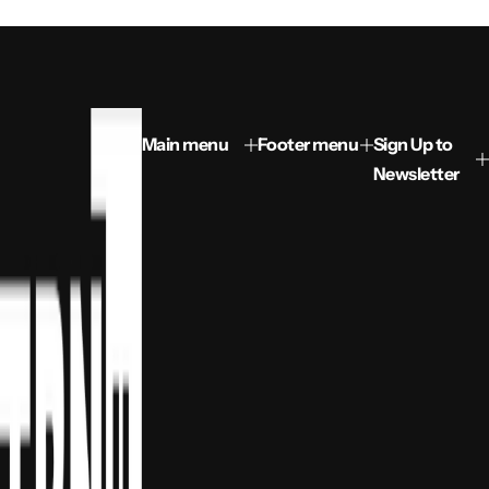
Main menu
Footer menu
Sign Up to
Newsletter