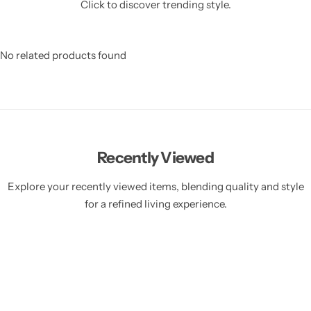
Click to discover trending style.
No related products found
Recently Viewed
Explore your recently viewed items, blending quality and style
for a refined living experience.