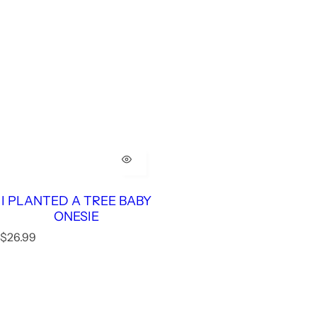
I PLANTED A TREE BABY
ONESIE
R
$26.99
e
g
u
l
a